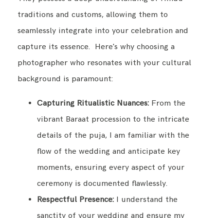
traditions and customs, allowing them to
seamlessly integrate into your celebration and
capture its essence. Here's why choosing a
photographer who resonates with your cultural
background is paramount:
Capturing Ritualistic Nuances:
From the
vibrant Baraat procession to the intricate
details of the puja, I am familiar with the
flow of the wedding and anticipate key
moments, ensuring every aspect of your
ceremony is documented flawlessly.
Respectful Presence:
I understand the
sanctity of your wedding and ensure my