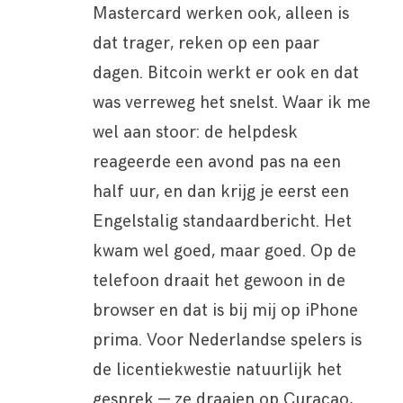
Mastercard werken ook, alleen is
dat trager, reken op een paar
dagen. Bitcoin werkt er ook en dat
was verreweg het snelst. Waar ik me
wel aan stoor: de helpdesk
reageerde een avond pas na een
half uur, en dan krijg je eerst een
Engelstalig standaardbericht. Het
kwam wel goed, maar goed. Op de
telefoon draait het gewoon in de
browser en dat is bij mij op iPhone
prima. Voor Nederlandse spelers is
de licentiekwestie natuurlijk het
gesprek — ze draaien op Curacao,