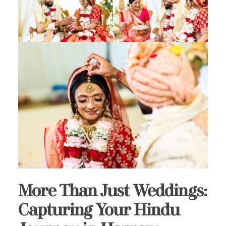
More Than Just Weddings:
Capturing Your Hindu