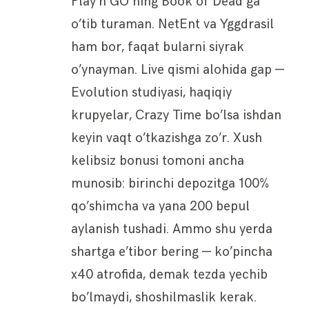
Play’n GO ning Book of Dead ga
o’tib turaman. NetEnt va Yggdrasil
ham bor, faqat bularni siyrak
o’ynayman. Live qismi alohida gap —
Evolution studiyasi, haqiqiy
krupyelar, Crazy Time bo’lsa ishdan
keyin vaqt o’tkazishga zo’r. Xush
kelibsiz bonusi tomoni ancha
munosib: birinchi depozitga 100%
qo’shimcha va yana 200 bepul
aylanish tushadi. Ammo shu yerda
shartga e’tibor bering — ko’pincha
x40 atrofida, demak tezda yechib
bo’lmaydi, shoshilmaslik kerak.