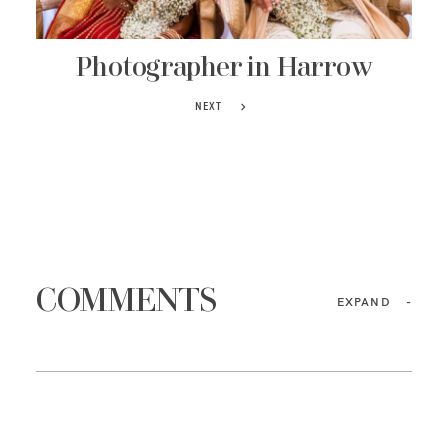
Photographer in Harrow
NEXT
COMMENTS
EXPAND
-