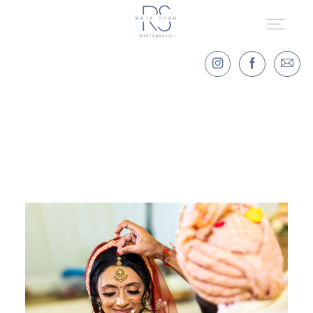
HOME
PORTFOLIO
DESTINATION WEDDINGS
LET'S TALK!
KIND WORDS