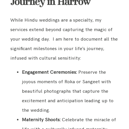
Journey in Harrow
While Hindu weddings are a specialty, my
services extend beyond capturing the magic of
your wedding day. I am here to document all the
significant milestones in your life's journey,
infused with cultural sensitivity:
Engagement Ceremonies:
Preserve the
joyous moments of Roka or Sangeet with
beautiful photographs that capture the
excitement and anticipation leading up to
the wedding.
Maternity Shoots:
Celebrate the miracle of