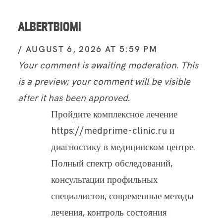
ALBERTBIOMI
AUGUST 6, 2026 AT 5:59 PM
Your comment is awaiting moderation. This
is a preview; your comment will be visible
after it has been approved.
Пройдите комплексное лечение
https://medprime-clinic.ru и
диагностику в медицинском центре.
Полный спектр обследований,
консультации профильных
специалистов, современные методы
лечения, контроль состояния