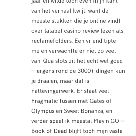
jaar en wilde toch even mijn kant
van het verhaal kwijt, want de
meeste stukken die je online vindt
over lalabet casino review lezen als
reclamefolders. Een vriend tipte
me en verwachtte er niet zo veel
van. Qua slots zit het echt wel goed
— ergens rond de 3000+ dingen kun
je draaien, maar dat is
nattevingerwerk. Er staat veel
Pragmatic tussen met Gates of
Olympus en Sweet Bonanza, en
verder speel ik meestal Play’n GO —
Book of Dead blijft toch mijn vaste