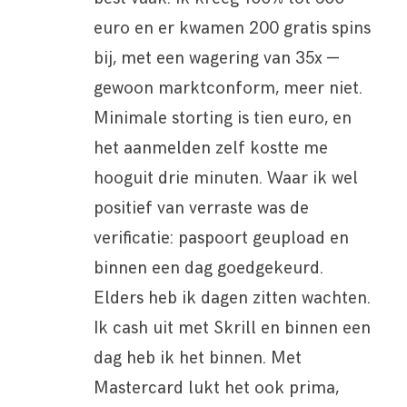
euro en er kwamen 200 gratis spins
bij, met een wagering van 35x —
gewoon marktconform, meer niet.
Minimale storting is tien euro, en
het aanmelden zelf kostte me
hooguit drie minuten. Waar ik wel
positief van verraste was de
verificatie: paspoort geupload en
binnen een dag goedgekeurd.
Elders heb ik dagen zitten wachten.
Ik cash uit met Skrill en binnen een
dag heb ik het binnen. Met
Mastercard lukt het ook prima,