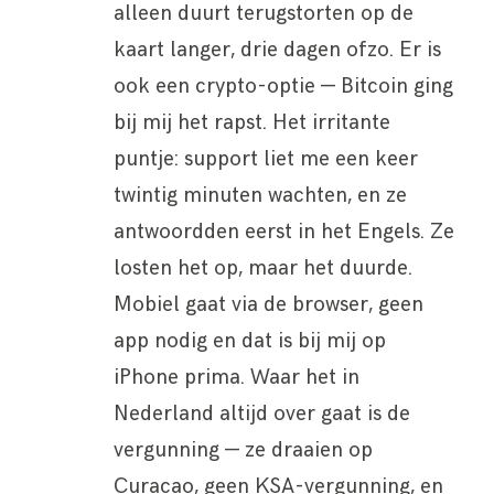
alleen duurt terugstorten op de
kaart langer, drie dagen ofzo. Er is
ook een crypto-optie — Bitcoin ging
bij mij het rapst. Het irritante
puntje: support liet me een keer
twintig minuten wachten, en ze
antwoordden eerst in het Engels. Ze
losten het op, maar het duurde.
Mobiel gaat via de browser, geen
app nodig en dat is bij mij op
iPhone prima. Waar het in
Nederland altijd over gaat is de
vergunning — ze draaien op
Curacao, geen KSA-vergunning, en