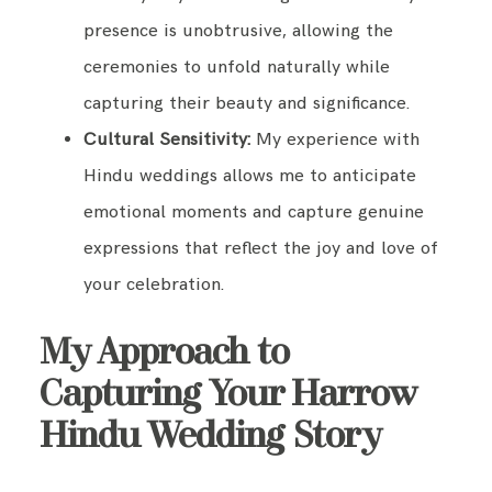
presence is unobtrusive, allowing the
ceremonies to unfold naturally while
capturing their beauty and significance.
Cultural Sensitivity:
My experience with
Hindu weddings allows me to anticipate
emotional moments and capture genuine
expressions that reflect the joy and love of
your celebration.
My Approach to
Capturing Your Harrow
Hindu Wedding Story