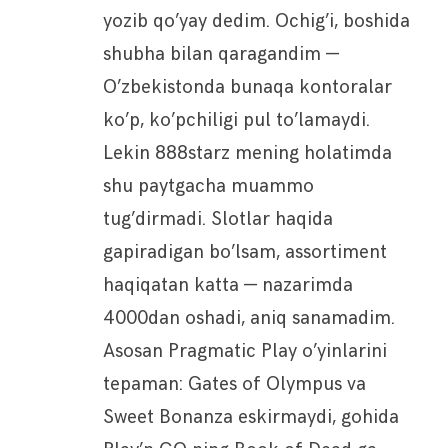
yozib qo’yay dedim. Ochig’i, boshida
shubha bilan qaragandim —
O’zbekistonda bunaqa kontoralar
ko’p, ko’pchiligi pul to’lamaydi.
Lekin 888starz mening holatimda
shu paytgacha muammo
tug’dirmadi. Slotlar haqida
gapiradigan bo’lsam, assortiment
haqiqatan katta — nazarimda
4000dan oshadi, aniq sanamadim.
Asosan Pragmatic Play o’yinlarini
tepaman: Gates of Olympus va
Sweet Bonanza eskirmaydi, gohida