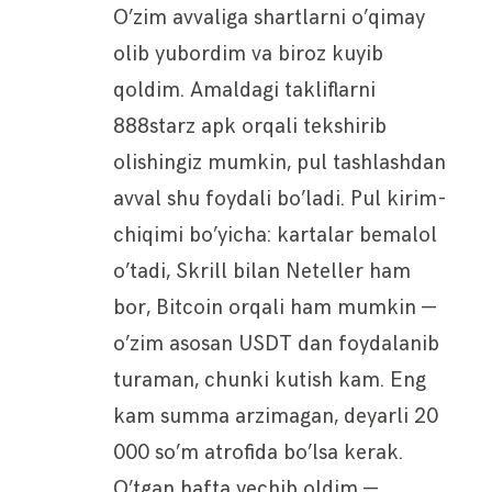
O’zim avvaliga shartlarni o’qimay
olib yubordim va biroz kuyib
qoldim. Amaldagi takliflarni
888starz apk orqali tekshirib
olishingiz mumkin, pul tashlashdan
avval shu foydali bo’ladi. Pul kirim-
chiqimi bo’yicha: kartalar bemalol
o’tadi, Skrill bilan Neteller ham
bor, Bitcoin orqali ham mumkin —
o’zim asosan USDT dan foydalanib
turaman, chunki kutish kam. Eng
kam summa arzimagan, deyarli 20
000 so’m atrofida bo’lsa kerak.
O’tgan hafta yechib oldim —