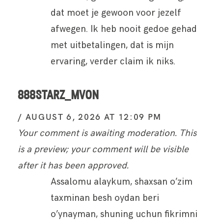
dat moet je gewoon voor jezelf
afwegen. Ik heb nooit gedoe gehad
met uitbetalingen, dat is mijn
ervaring, verder claim ik niks.
888STARZ_MVON
AUGUST 6, 2026 AT 12:09 PM
Your comment is awaiting moderation. This
is a preview; your comment will be visible
after it has been approved.
Assalomu alaykum, shaxsan o’zim
taxminan besh oydan beri
o’ynayman, shuning uchun fikrimni