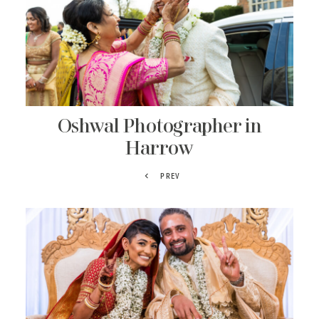
Oshwal Photographer in
Harrow
PREV