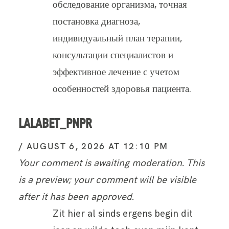
обследование организма, точная
постановка диагноза,
индивидуальный план терапии,
консультации специалистов и
эффективное лечение с учетом
особенностей здоровья пациента.
LALABET_PNPR
AUGUST 6, 2026 AT 12:10 PM
Your comment is awaiting moderation. This
is a preview; your comment will be visible
after it has been approved.
Zit hier al sinds ergens begin dit