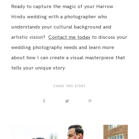
Ready to capture the magic of your Harrow
Hindu wedding with a photographer who
understands your cultural background and
artistic vision?
Contact me today
to discuss your
wedding photography needs and learn more
about how I can create a visual masterpiece that
tells your unique story.
SHARE THIS STORY