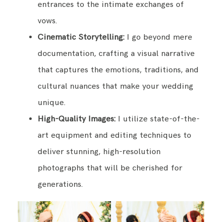
entrances to the intimate exchanges of
vows.
Cinematic Storytelling:
I go beyond mere
documentation, crafting a visual narrative
that captures the emotions, traditions, and
cultural nuances that make your wedding
unique.
High-Quality Images:
I utilize state-of-the-
art equipment and editing techniques to
deliver stunning, high-resolution
photographs that will be cherished for
generations.