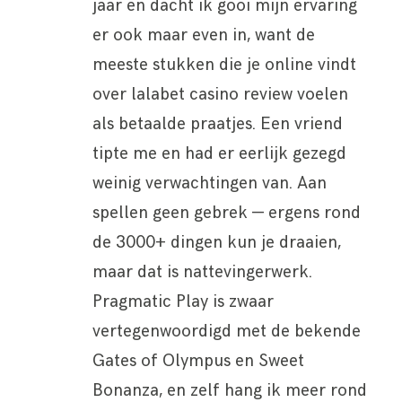
jaar en dacht ik gooi mijn ervaring
er ook maar even in, want de
meeste stukken die je online vindt
over lalabet casino review voelen
als betaalde praatjes. Een vriend
tipte me en had er eerlijk gezegd
weinig verwachtingen van. Aan
spellen geen gebrek — ergens rond
de 3000+ dingen kun je draaien,
maar dat is nattevingerwerk.
Pragmatic Play is zwaar
vertegenwoordigd met de bekende
Gates of Olympus en Sweet
Bonanza, en zelf hang ik meer rond