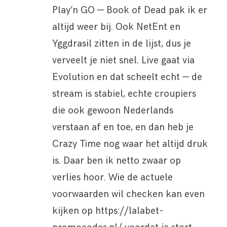
Play’n GO — Book of Dead pak ik er
altijd weer bij. Ook NetEnt en
Yggdrasil zitten in de lijst, dus je
verveelt je niet snel. Live gaat via
Evolution en dat scheelt echt — de
stream is stabiel, echte croupiers
die ook gewoon Nederlands
verstaan af en toe, en dan heb je
Crazy Time nog waar het altijd druk
is. Daar ben ik netto zwaar op
verlies hoor. Wie de actuele
voorwaarden wil checken kan even
kijken op https://lalabet-