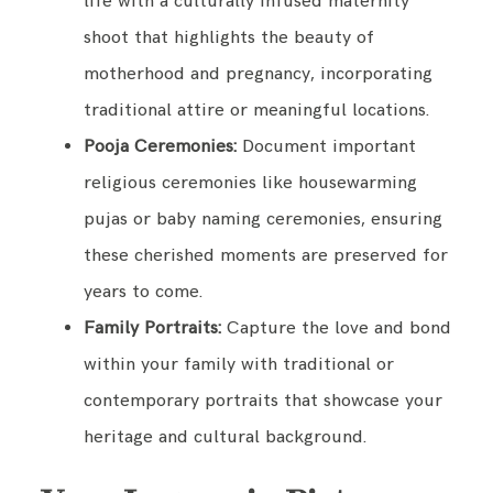
life with a culturally infused maternity
shoot that highlights the beauty of
motherhood and pregnancy, incorporating
traditional attire or meaningful locations.
Pooja Ceremonies:
Document important
religious ceremonies like housewarming
pujas or baby naming ceremonies, ensuring
these cherished moments are preserved for
years to come.
Family Portraits:
Capture the love and bond
within your family with traditional or
contemporary portraits that showcase your
heritage and cultural background.