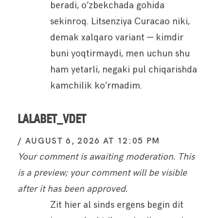
beradi, o’zbekchada gohida
sekinroq. Litsenziya Curacao niki,
demak xalqaro variant — kimdir
buni yoqtirmaydi, men uchun shu
ham yetarli, negaki pul chiqarishda
kamchilik ko’rmadim.
LALABET_VDET
AUGUST 6, 2026 AT 12:05 PM
Your comment is awaiting moderation. This
is a preview; your comment will be visible
after it has been approved.
Zit hier al sinds ergens begin dit