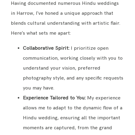
Having documented numerous Hindu weddings
in Harrow, I've honed a unique approach that
blends cultural understanding with artistic flair.
Here's what sets me apart:
Collaborative Spirit:
I prioritize open
communication, working closely with you to
understand your vision, preferred
photography style, and any specific requests
you may have.
Experience Tailored to You:
My experience
allows me to adapt to the dynamic flow of a
Hindu wedding, ensuring all the important
moments are captured, from the grand