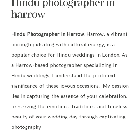
Hindu photographer in
harrow
Hindu Photographer in Harrow
. Harrow, a vibrant
borough pulsating with cultural energy, is a
popular choice for Hindu weddings in London. As
a Harrow-based photographer specializing in
Hindu weddings, I understand the profound
significance of these joyous occasions. My passion
lies in capturing the essence of your celebration,
preserving the emotions, traditions, and timeless
beauty of your wedding day through captivating
photography