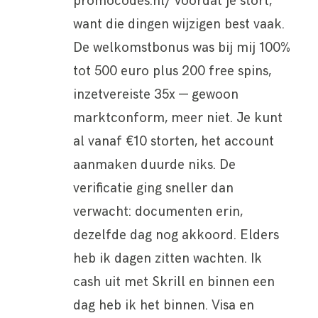
promocodes.nl/ voordat je stort,
want die dingen wijzigen best vaak.
De welkomstbonus was bij mij 100%
tot 500 euro plus 200 free spins,
inzetvereiste 35x — gewoon
marktconform, meer niet. Je kunt
al vanaf €10 storten, het account
aanmaken duurde niks. De
verificatie ging sneller dan
verwacht: documenten erin,
dezelfde dag nog akkoord. Elders
heb ik dagen zitten wachten. Ik
cash uit met Skrill en binnen een
dag heb ik het binnen. Visa en