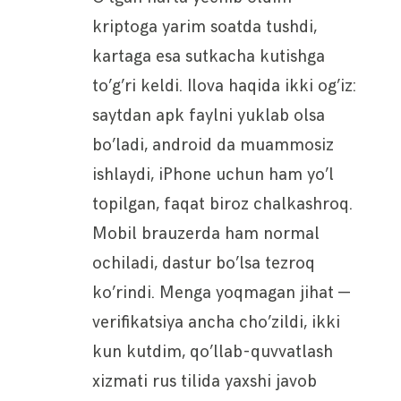
kriptoga yarim soatda tushdi,
kartaga esa sutkacha kutishga
to’g’ri keldi. Ilova haqida ikki og’iz:
saytdan apk faylni yuklab olsa
bo’ladi, android da muammosiz
ishlaydi, iPhone uchun ham yo’l
topilgan, faqat biroz chalkashroq.
Mobil brauzerda ham normal
ochiladi, dastur bo’lsa tezroq
ko’rindi. Menga yoqmagan jihat —
verifikatsiya ancha cho’zildi, ikki
kun kutdim, qo’llab-quvvatlash
xizmati rus tilida yaxshi javob