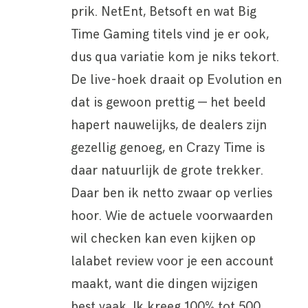
prik. NetEnt, Betsoft en wat Big
Time Gaming titels vind je er ook,
dus qua variatie kom je niks tekort.
De live-hoek draait op Evolution en
dat is gewoon prettig — het beeld
hapert nauwelijks, de dealers zijn
gezellig genoeg, en Crazy Time is
daar natuurlijk de grote trekker.
Daar ben ik netto zwaar op verlies
hoor. Wie de actuele voorwaarden
wil checken kan even kijken op
lalabet review voor je een account
maakt, want die dingen wijzigen
best vaak. Ik kreeg 100% tot 500