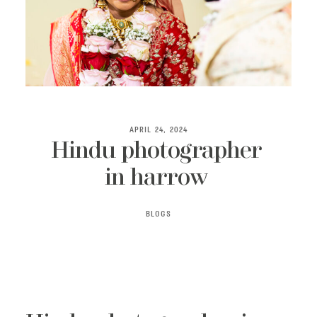
ABOUT
APRIL 24, 2024
Hindu photographer
in harrow
BLOGS