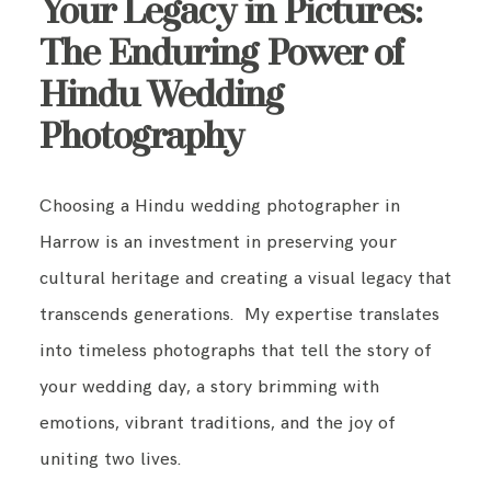
Your Legacy in Pictures:
The Enduring Power of
Hindu Wedding
Photography
Choosing a Hindu wedding photographer in
Harrow is an investment in preserving your
cultural heritage and creating a visual legacy that
transcends generations. My expertise translates
into timeless photographs that tell the story of
your wedding day, a story brimming with
emotions, vibrant traditions, and the joy of
uniting two lives.