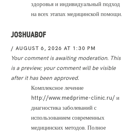
здоровья и индивидуальный подход
на всех этапах медицинской помощи.
JOSHUABOF
AUGUST 6, 2026 AT 1:30 PM
Your comment is awaiting moderation. This
is a preview; your comment will be visible
after it has been approved.
Комплексное лечение
http://www.medprime-clinic.ru/ и
диагностика заболеваний с
использованием современных
медицинских методов. Полное