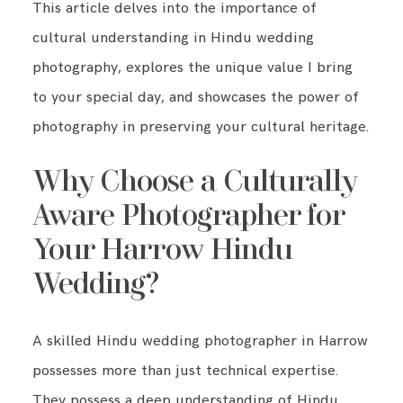
This article delves into the importance of
cultural understanding in Hindu wedding
photography, explores the unique value I bring
to your special day, and showcases the power of
photography in preserving your cultural heritage.
Why Choose a Culturally
Aware Photographer for
Your Harrow Hindu
Wedding?
A skilled Hindu wedding photographer in Harrow
possesses more than just technical expertise.
They possess a deep understanding of Hindu